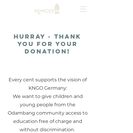
Hurray - thank
you for your
donation!
About Us
Every cent supports the vision of
KNGO Germany:
We want to give children and
young people from the
Odambang community access to
education free of charge and
without discrimination.