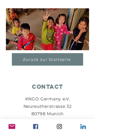
Zurück zur Startseite
Contact
KNGO Germany e.V.
Neureutherstrasse 32
80798 Munich
info@kngo-germany.de