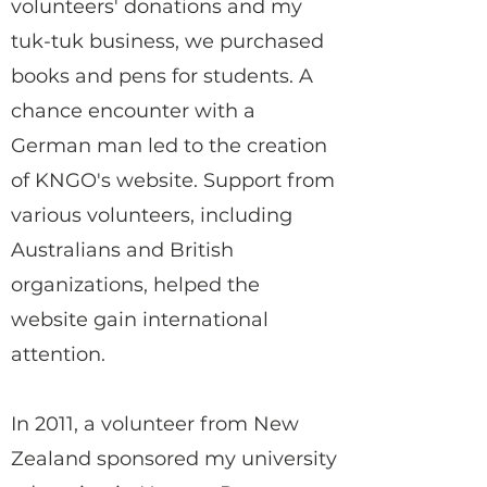
volunteers' donations and my
tuk-tuk business, we purchased
books and pens for students. A
chance encounter with a
German man led to the creation
of KNGO's website. Support from
various volunteers, including
Australians and British
organizations, helped the
website gain international
attention.
In 2011, a volunteer from New
Zealand sponsored my university