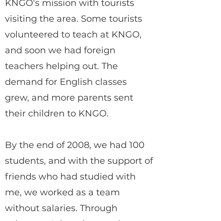
KNGO's mission with tourists
visiting the area. Some tourists
volunteered to teach at KNGO,
and soon we had foreign
teachers helping out. The
demand for English classes
grew, and more parents sent
their children to KNGO.
By the end of 2008, we had 100
students, and with the support of
friends who had studied with
me, we worked as a team
without salaries. Through