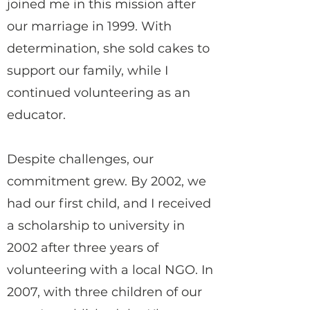
joined me in this mission after
our marriage in 1999. With
determination, she sold cakes to
support our family, while I
continued volunteering as an
educator.
Despite challenges, our
commitment grew. By 2002, we
had our first child, and I received
a scholarship to university in
2002 after three years of
volunteering with a local NGO. In
2007, with three children of our