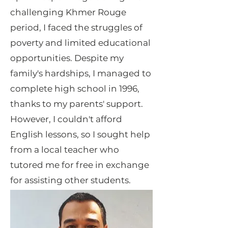
challenging Khmer Rouge
period, I faced the struggles of
poverty and limited educational
opportunities. Despite my
family's hardships, I managed to
complete high school in 1996,
thanks to my parents' support.
However, I couldn't afford
English lessons, so I sought help
from a local teacher who
tutored me for free in exchange
for assisting other students.