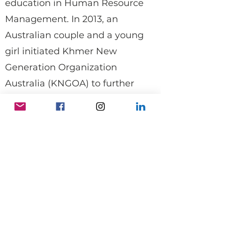
education in Human Resource
Management. In 2013, an
Australian couple and a young
girl initiated Khmer New
Generation Organization
Australia (KNGOA) to further
support KNGO's work in
Cambodia. With their help, we
now have improved facilities and
offer education in English, IT, and
Khmer literacy to students in
Bospo village.
I am proud of the progress we've