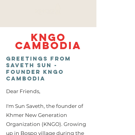
KNGO
CAMBODIA
Greetings from
Saveth SUN -
Founder KNGO
CAMBODIA
Dear Friends,
I'm Sun Saveth, the founder of
Khmer New Generation
Organization (KNGO). Growing
up in Bospo village during the