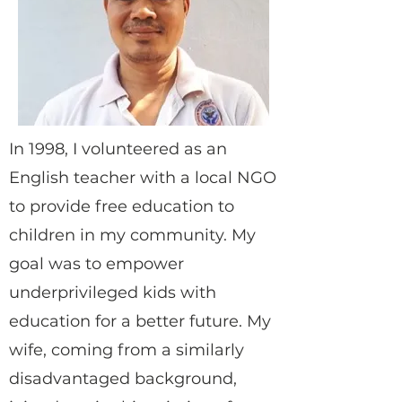
In 1998, I volunteered as an
English teacher with a local NGO
to provide free education to
children in my community. My
goal was to empower
underprivileged kids with
education for a better future. My
wife, coming from a similarly
disadvantaged background,