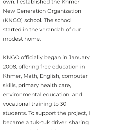
own, I established the Khmer
New Generation Organization
(KNGO) school. The school
started in the verandah of our
modest home.
KNGO officially began in January
2008, offering free education in
Khmer, Math, English, computer
skills, primary health care,
environmental education, and
vocational training to 30
students. To support the project, I
became a tuk-tuk driver, sharing