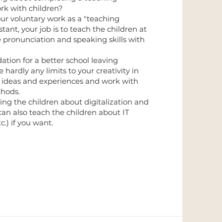
rk with children?
 our voluntary work as a "teaching
istant, your job is to teach the children at
 pronunciation and speaking skills with
dation for a better school leaving
 hardly any limits to your creativity in
ur ideas and experiences and work with
thods.
ng the children about digitalization and
 can also teach the children about IT
c.) if you want.