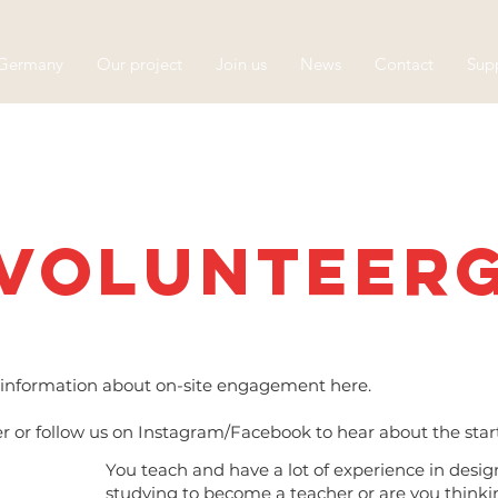
 Germany
Our project
Join us
News
Contact
Supp
Volunteer
he information about on-site engagement here.
er or follow us on Instagram/Facebook to hear about the sta
You teach and have a lot of experience in design
studying to become a teacher or are you think