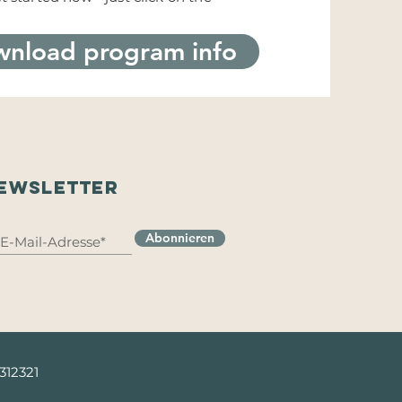
nload program info
EWSLETTER
Abonnieren
 312321