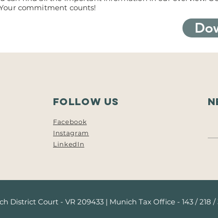
 Your commitment counts!
Dow
follow us
N
Facebook
Instagram
LinkedIn
h District Court - VR 209433 | Munich Tax Office - 143 / 218 /