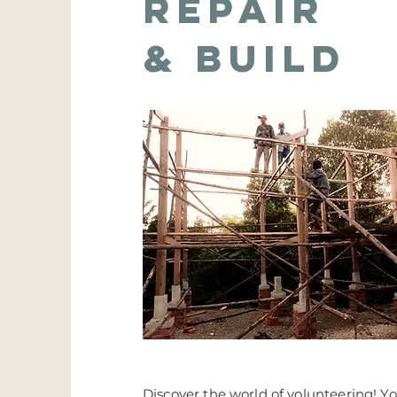
repair
& Build
Discover the world of volunteering! Yo