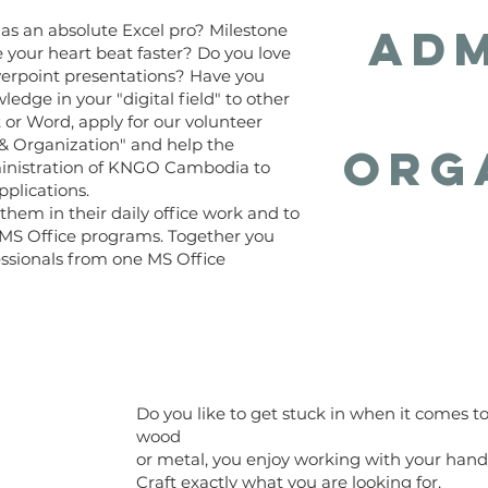
Adm
s an absolute Excel pro? Milestone
your heart beat faster? Do you love
owerpoint presentations? Have you
dge in your "digital field" to other
or Word, apply for our volunteer
 & Organization" and help the
Org
inistration of KNGO Cambodia to
pplications.
 them in their daily office work and to
e MS Office programs. Together you
ssionals from one MS Office
Do you like to get stuck in when it comes t
wood
or metal, you enjoy working with your han
Craft exactly what you are looking for.