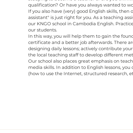
qualification? Or have you always wanted to wo
If you also have (very) good English skills, then
assistant" is just right for you. As a teaching ass
our KNGO school in Cambodia English. Practice
our students.
In this way, you will help them to gain the foun
certificate and a better job afterwards. There are
designing daily lessons; actively contribute yo
the local teaching staff to develop different me
Our school also places great emphasis on teachi
media skills. In addition to English lessons, you
(how to use the Internet, structured research, et