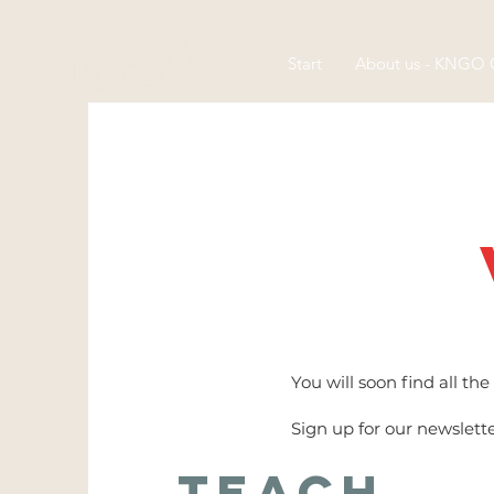
Start
About us - KNGO
You will soon find all t
Sign up for our newslett
Teach