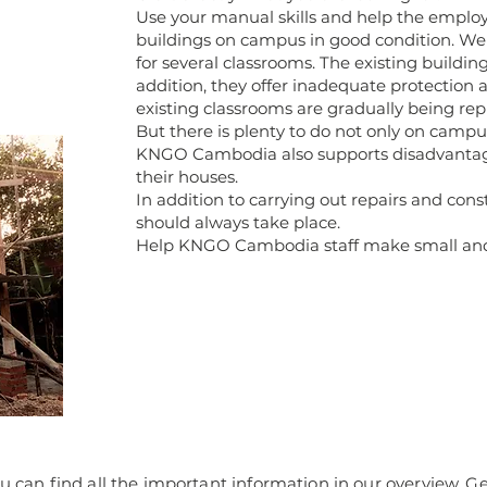
Use your manual skills and help the empl
buildings on campus in good condition. We 
for several classrooms. The existing building
addition, they offer inadequate protection a
existing classrooms are gradually being rep
But there is plenty to do not only on campu
KNGO Cambodia also supports disadvantage
their houses.
In addition to carrying out repairs and con
should always take place.
Help KNGO Cambodia staff make small and la
u can find all the important information in our overview. Get