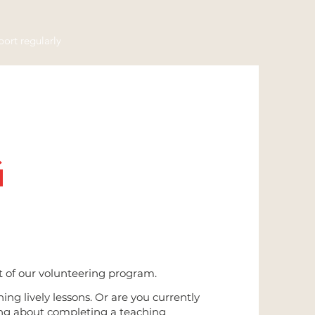
ort regularly
G
rt of our volunteering program.
ing lively lessons. Or are you currently
ing about completing a teaching