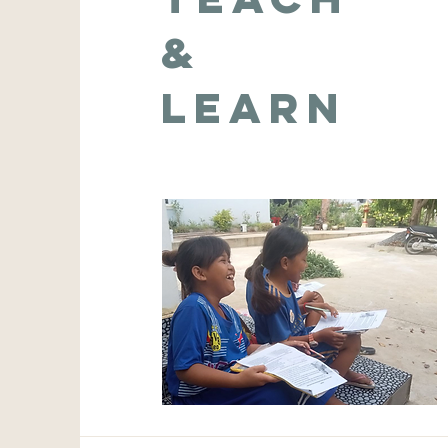
&
Learn