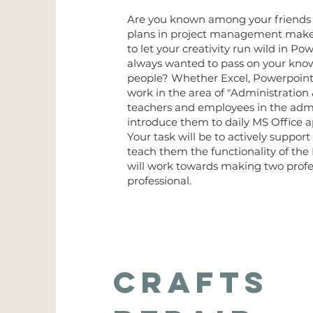
Are you known among your friends a
plans in project management make 
to let your creativity run wild in P
always wanted to pass on your knowle
people? Whether Excel, Powerpoint 
work in the area of "Administration
teachers and employees in the adm
introduce them to daily MS Office a
Your task will be to actively support
teach them the functionality of th
will work towards making two profe
professional.
Crafts