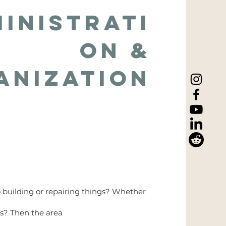
inistrati
on &
anization
o building or repairing things? Whether
ds? Then the area