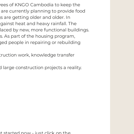
oyees of KNGO Cambodia to keep the
are currently planning to provide food
s are getting older and older. In
gainst heat and heavy rainfall. The
laced by new, more functional buildings.
s. As part of the housing program,
d people in repairing or rebuilding
struction work, knowledge transfer
rge construction projects a reality.
 started now - just click on the