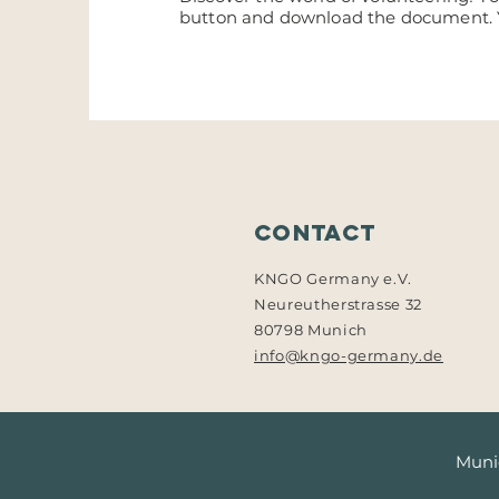
button and download the document.
Contact
KNGO Germany e.V.
Neureutherstrasse 32
80798 Munich
info@kngo-germany.de
Munic