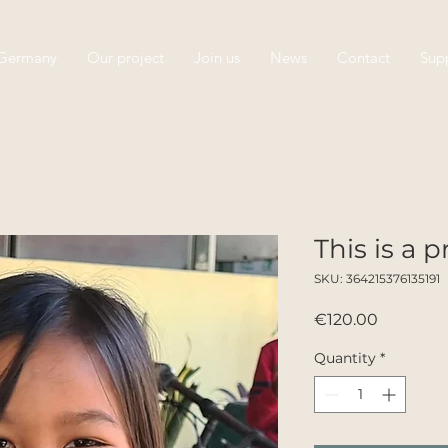
 Germany
Our project
Join us
News
Contact
Supp
This is a 
SKU: 364215376135191
Price
€120.00
Quantity
*