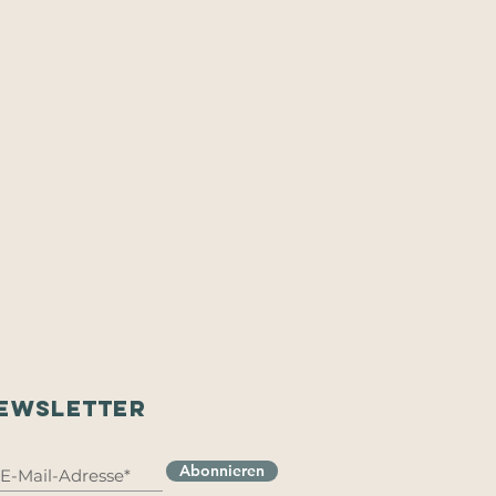
EWSLETTER
Abonnieren