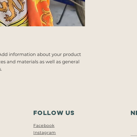
 Add information about your product 
zes and materials as well as general 
.
follow us
N
Facebook
Instagram