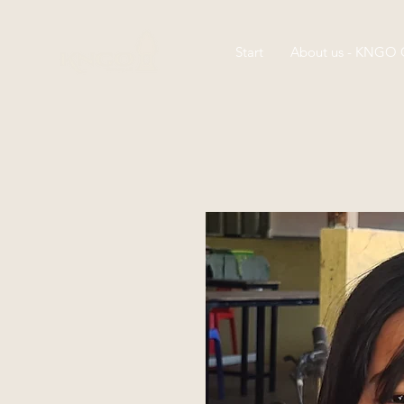
Start
About us - KNGO