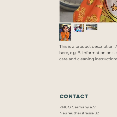
This is a product description.
here, e.g. B. Information on si
care and cleaning instructions
Contact
KNGO Germany e.V.
Neureutherstrasse 32